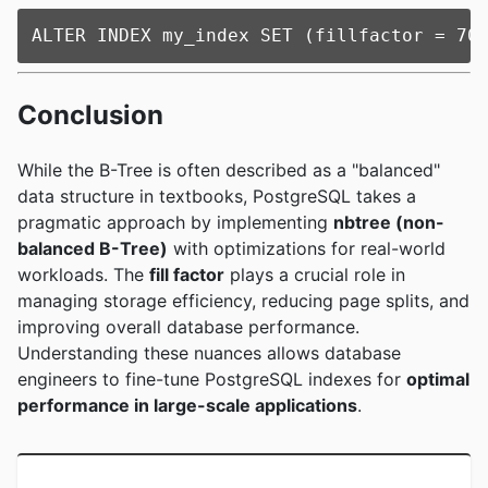
Conclusion
While the B-Tree is often described as a "balanced"
data structure in textbooks, PostgreSQL takes a
pragmatic approach by implementing
nbtree (non-
balanced B-Tree)
with optimizations for real-world
workloads. The
fill factor
plays a crucial role in
managing storage efficiency, reducing page splits, and
improving overall database performance.
Understanding these nuances allows database
engineers to fine-tune PostgreSQL indexes for
optimal
performance in large-scale applications
.