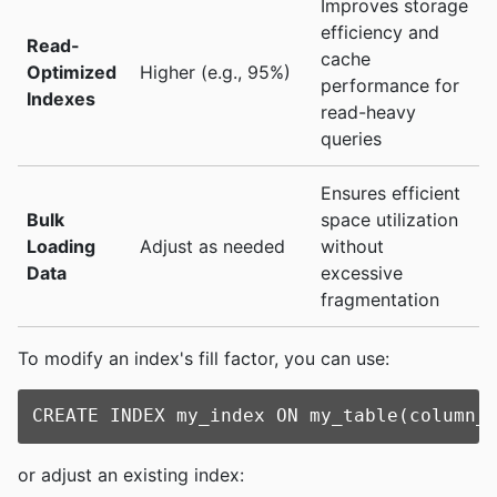
Improves storage
efficiency and
Read-
cache
Optimized
Higher (e.g., 95%)
performance for
Indexes
read-heavy
queries
Ensures efficient
Bulk
space utilization
Loading
Adjust as needed
without
Data
excessive
fragmentation
To modify an index's fill factor, you can use:
or adjust an existing index: