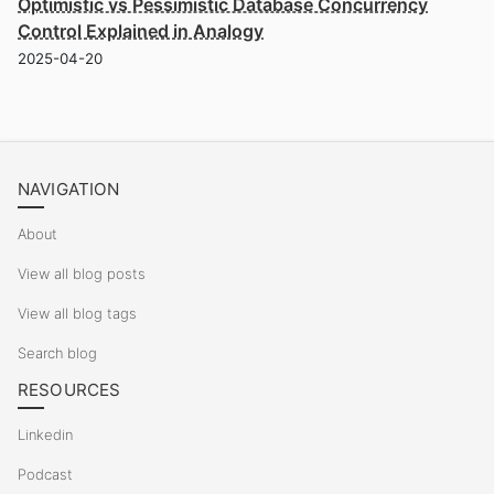
Optimistic vs Pessimistic Database Concurrency
Control Explained in Analogy
2025-04-20
NAVIGATION
About
View all blog posts
View all blog tags
Search blog
RESOURCES
Linkedin
Podcast