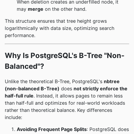
When deletion creates an underfilled node, it
may
merge
on the other hand.
This structure ensures that tree height grows
logarithmically with data size, optimizing search
performance.
Why Is PostgreSQL's B-Tree "Non-
Balanced"?
Unlike the theoretical B-Tree, PostgreSQL's
nbtree
(non-balanced B-Tree)
does
not strictly enforce the
half-full rule
. Instead, it allows pages to remain less
than half-full and optimizes for real-world workloads
rather than theoretical balance. Key differences
include:
Avoiding Frequent Page Splits
: PostgreSQL does