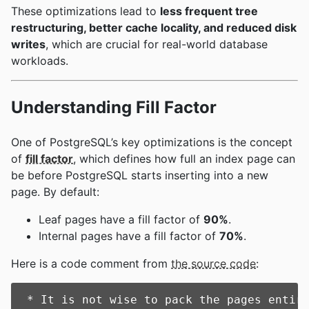
These optimizations lead to
less frequent tree
restructuring, better cache locality, and reduced disk
writes
, which are crucial for real-world database
workloads.
Understanding Fill Factor
One of PostgreSQL’s key optimizations is the concept
of
fill factor
, which defines how full an index page can
be before PostgreSQL starts inserting into a new
page. By default:
Leaf pages have a fill factor of
90%
.
Internal pages have a fill factor of
70%
.
Here is a code comment from
the source code
:
 * It is not wise to pack the pages entire