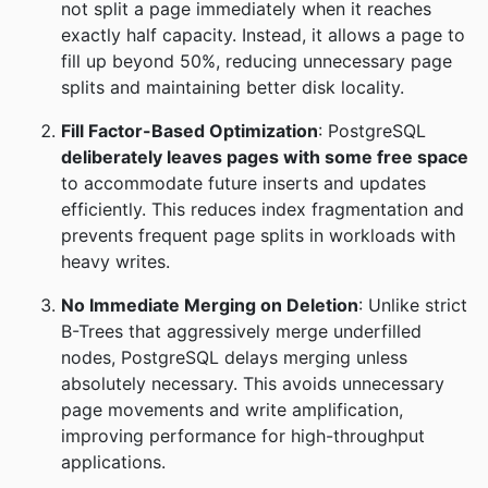
not split a page immediately when it reaches
exactly half capacity. Instead, it allows a page to
fill up beyond 50%, reducing unnecessary page
splits and maintaining better disk locality.
Fill Factor-Based Optimization
: PostgreSQL
deliberately leaves pages with some free space
to accommodate future inserts and updates
efficiently. This reduces index fragmentation and
prevents frequent page splits in workloads with
heavy writes.
No Immediate Merging on Deletion
: Unlike strict
B-Trees that aggressively merge underfilled
nodes, PostgreSQL delays merging unless
absolutely necessary. This avoids unnecessary
page movements and write amplification,
improving performance for high-throughput
applications.