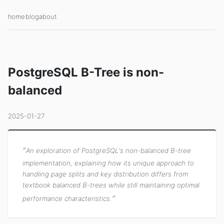
home
blog
about
PostgreSQL B-Tree is non-
balanced
2025-01-27
An exploration of PostgreSQL's non-balanced B-tree
implementation, explaining how its unique approach to
handling page splits and key distribution differs from
textbook balanced B-trees while still maintaining optimal
performance characteristics.