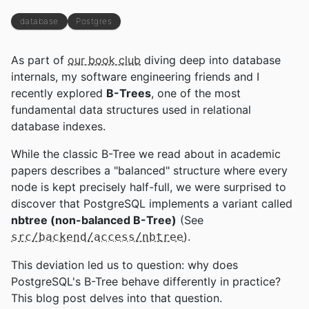
database
Postgres
As part of
our book club
diving deep into database
internals, my software engineering friends and I
recently explored
B-Trees
, one of the most
fundamental data structures used in relational
database indexes.
While the classic B-Tree we read about in academic
papers describes a "balanced" structure where every
node is kept precisely half-full, we were surprised to
discover that PostgreSQL implements a variant called
nbtree (non-balanced B-Tree)
(See
).
src/backend/access/nbtree
This deviation led us to question: why does
PostgreSQL's B-Tree behave differently in practice?
This blog post delves into that question.