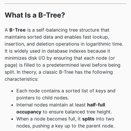
What Is a B-Tree?
A
B-Tree
is a self-balancing tree structure that
maintains sorted data and enables fast lookup,
insertion, and deletion operations in logarithmic time.
It is widely used in database indexes because it
minimizes disk I/O by ensuring that each node (or
page) is filled to a predetermined level before being
split. In theory, a classic B-Tree has the following
characteristics:
Each node contains a sorted list of keys and
pointers to child nodes.
Internal nodes maintain at least
half-full
occupancy
to ensure balanced tree height.
When a node becomes full, it
splits
into two
nodes, pushing a key up to the parent node.