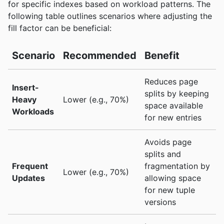
for specific indexes based on workload patterns. The
following table outlines scenarios where adjusting the
fill factor can be beneficial:
Scenario
Recommended
Benefit
Reduces page
Insert-
splits by keeping
Heavy
Lower (e.g., 70%)
space available
Workloads
for new entries
Avoids page
splits and
Frequent
fragmentation by
Lower (e.g., 70%)
Updates
allowing space
for new tuple
versions