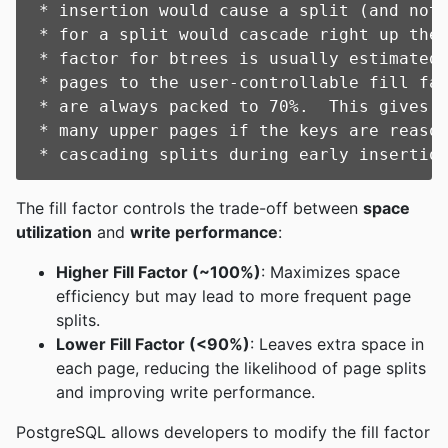
 * insertion would cause a split (and not 
 * for a split would cascade right up the 
 * factor for btrees is usually estimated 
 * pages to the user-controllable fill fac
 * are always packed to 70%.  This gives u
 * many upper pages if the keys are reason
The fill factor controls the trade-off between
space
utilization
and
write performance
:
Higher Fill Factor (~100%)
: Maximizes space
efficiency but may lead to more frequent page
splits.
Lower Fill Factor (<90%)
: Leaves extra space in
each page, reducing the likelihood of page splits
and improving write performance.
PostgreSQL allows developers to modify the fill factor