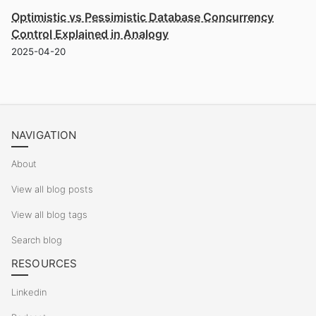
Optimistic vs Pessimistic Database Concurrency
Control Explained in Analogy
2025-04-20
NAVIGATION
About
View all blog posts
View all blog tags
Search blog
RESOURCES
Linkedin