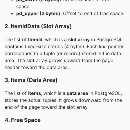
space.
pd_upper (2 bytes)
: Offset to end of free space.
2. ItemIdData (
Slot Array)
The list of
ItemId
, which is a
slot array
in PostgreSQL,
contains fixed-size entries (4 bytes). Each line pointer
corresponds to a tuple (or record) stored in the data
area. The slot array grows upward from the page
header toward the data area.
3. Items (
Data Area)
The list of
items
, which is a
data area
in PostgreSQL,
stores the actual tuples. It grows downward from the
end of the page toward the slot array.
4.
Free Space