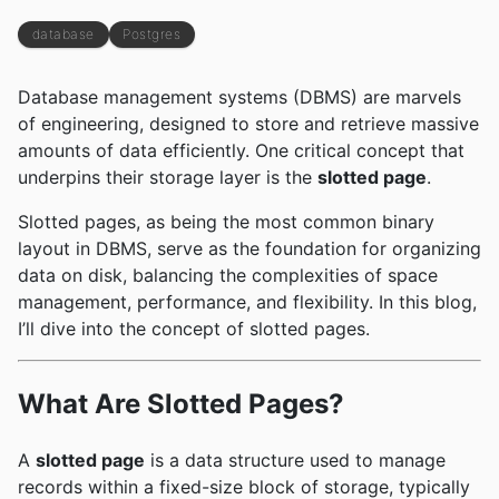
database
Postgres
Database management systems (DBMS) are marvels
of engineering, designed to store and retrieve massive
amounts of data efficiently. One critical concept that
underpins their storage layer is the
slotted page
.
Slotted pages, as being the most common binary
layout in DBMS, serve as the foundation for organizing
data on disk, balancing the complexities of space
management, performance, and flexibility. In this blog,
I’ll dive into the concept of slotted pages.
What Are Slotted Pages?
A
slotted page
is a data structure used to manage
records within a fixed-size block of storage, typically