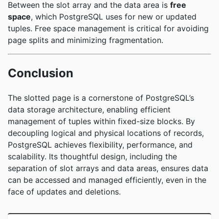
Between the slot array and the data area is
free
space
, which PostgreSQL uses for new or updated
tuples. Free space management is critical for avoiding
page splits and minimizing fragmentation.
Conclusion
The slotted page is a cornerstone of PostgreSQL’s
data storage architecture, enabling efficient
management of tuples within fixed-size blocks. By
decoupling logical and physical locations of records,
PostgreSQL achieves flexibility, performance, and
scalability. Its thoughtful design, including the
separation of slot arrays and data areas, ensures data
can be accessed and managed efficiently, even in the
face of updates and deletions.