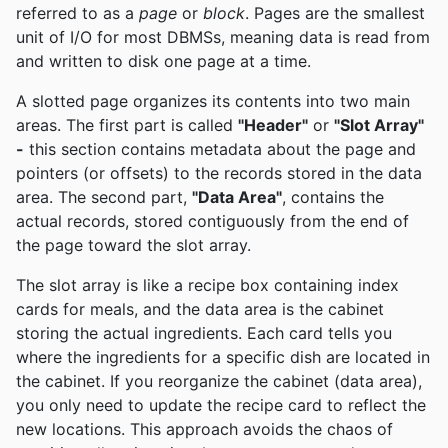
referred to as a
page
or
block
. Pages are the smallest
unit of I/O for most DBMSs, meaning data is read from
and written to disk one page at a time.
A slotted page organizes its contents into two main
areas. The first part is called
"Header"
or
"Slot Array"
-
this section contains metadata about the page and
pointers (or offsets) to the records stored in the data
area. The second part,
"Data Area"
, contains the
actual records, stored contiguously from the end of
the page toward the slot array.
The slot array is like a recipe box containing index
cards for meals, and the data area is the cabinet
storing the actual ingredients. Each card tells you
where the ingredients for a specific dish are located in
the cabinet. If you reorganize the cabinet (data area),
you only need to update the recipe card to reflect the
new locations. This approach avoids the chaos of