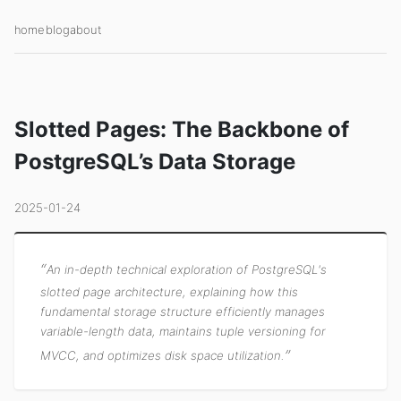
home
blog
about
Slotted Pages: The Backbone of
PostgreSQL’s Data Storage
2025-01-24
An in-depth technical exploration of PostgreSQL's
slotted page architecture, explaining how this
fundamental storage structure efficiently manages
variable-length data, maintains tuple versioning for
MVCC, and optimizes disk space utilization.