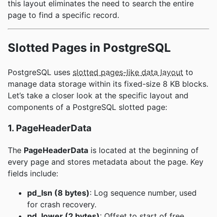
this layout eliminates the need to search the entire
page to find a specific record.
Slotted Pages in PostgreSQL
PostgreSQL uses
slotted pages-like data layout
to
manage data storage within its fixed-size 8 KB blocks.
Let’s take a closer look at the specific layout and
components of a PostgreSQL slotted page:
1.
PageHeaderData
The
PageHeaderData
is located at the beginning of
every page and stores metadata about the page. Key
fields include:
pd_lsn (8 bytes)
: Log sequence number, used
for crash recovery.
pd_lower (2 bytes)
: Offset to start of free