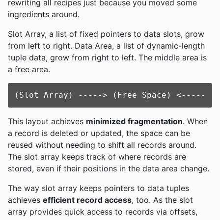
rewriting all recipes just because you moved some
ingredients around.
Slot Array, a list of fixed pointers to data slots, grow
from left to right. Data Area, a list of dynamic-length
tuple data, grow from right to left. The middle area is
a free area.
This layout achieves
minimized fragmentation
. When
a record is deleted or updated, the space can be
reused without needing to shift all records around.
The slot array keeps track of where records are
stored, even if their positions in the data area change.
The way slot array keeps pointers to data tuples
achieves
efficient record access
, too. As the slot
array provides quick access to records via offsets,