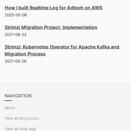
How I built Realtime Log for Adtech on AWS
2025-05-06
Strimzi Migration Project: Implementation
2021-08-23
Strimzi: Kubernetes Operator for Apache Kafka and
Migration Process
2021-06-29
NAVIGATION
About
View all blog posts
View all blog tags