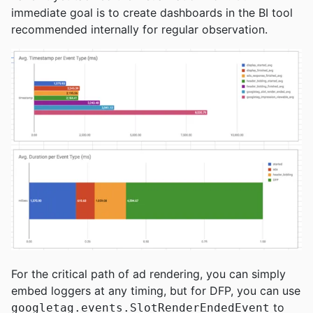
immediate goal is to create dashboards in the BI tool
recommended internally for regular observation.
For the critical path of ad rendering, you can simply
embed loggers at any timing, but for DFP, you can use
to
googletag.events.SlotRenderEndedEvent