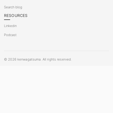
Search blog
RESOURCES
Linkedin
Podcast
©
2026
kenwagatsuma. All rights reserved.