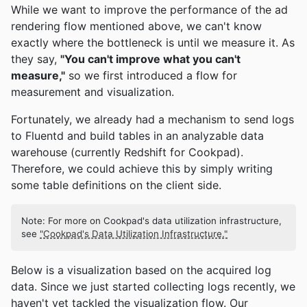
While we want to improve the performance of the ad
rendering flow mentioned above, we can't know
exactly where the bottleneck is until we measure it. As
they say,
"You can't improve what you can't
measure,"
so we first introduced a flow for
measurement and visualization.
Fortunately, we already had a mechanism to send logs
to Fluentd and build tables in an analyzable data
warehouse (currently Redshift for Cookpad).
Therefore, we could achieve this by simply writing
some table definitions on the client side.
Note: For more on Cookpad's data utilization infrastructure,
see
"Cookpad's Data Utilization Infrastructure."
Below is a visualization based on the acquired log
data. Since we just started collecting logs recently, we
haven't yet tackled the visualization flow. Our