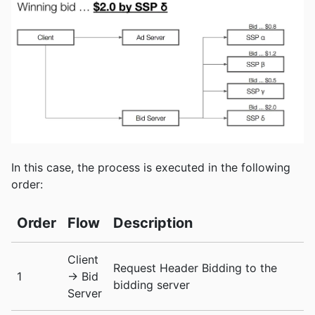
In this case, the process is executed in the following
order:
Order
Flow
Description
Client
Request Header Bidding to the
1
-> Bid
bidding server
Server