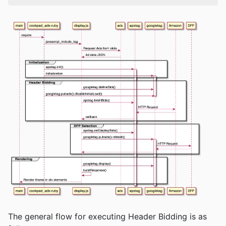
The general flow for executing Header Bidding is as