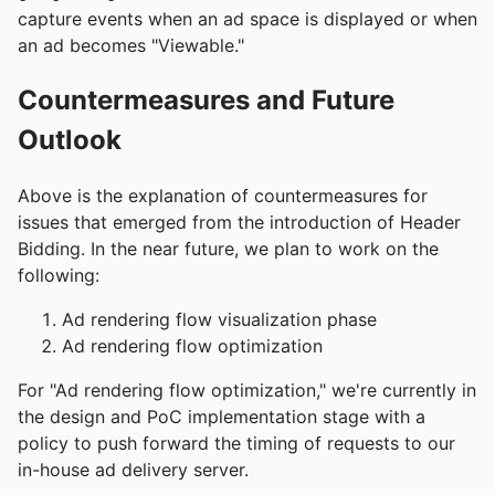
capture events when an ad space is displayed or when
an ad becomes "Viewable."
Countermeasures and Future
Outlook
Above is the explanation of countermeasures for
issues that emerged from the introduction of Header
Bidding. In the near future, we plan to work on the
following:
Ad rendering flow visualization phase
Ad rendering flow optimization
For "Ad rendering flow optimization," we're currently in
the design and PoC implementation stage with a
policy to push forward the timing of requests to our
in-house ad delivery server.