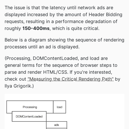
The issue is that the latency until network ads are
displayed increased by the amount of Header Bidding
requests, resulting in a performance degradation of
roughly
150-400ms
, which is quite critical.
Below is a diagram showing the sequence of rendering
processes until an ad is displayed.
(Processing, DOMContentLoaded, and load are
general terms for the sequence of browser steps to
parse and render HTML/CSS. If you're interested,
check out
"Measuring the Critical Rendering Path"
by
Ilya Grigorik.)