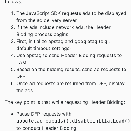
follows:
The JavaScript SDK requests ads to be displayed
from the ad delivery server
If the ads include network ads, the Header
Bidding process begins
First, initialize apstag and googletag (e.g.,
default timeout settings)
Use apstag to send Header Bidding requests to
TAM
Based on the bidding results, send ad requests to
DFP
Once ad requests are returned from DFP, display
the ads
The key point is that while requesting Header Bidding:
Pause DFP requests with
googletag.pubads().disableInitialLoad()
to conduct Header Bidding