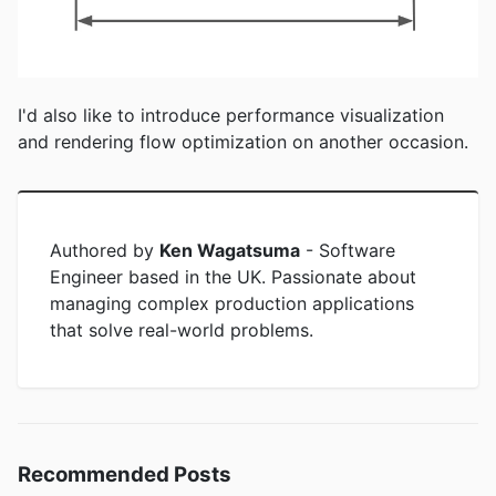
I'd also like to introduce performance visualization
and rendering flow optimization on another occasion.
Authored by
Ken Wagatsuma
-
Software
Engineer based in the UK. Passionate about
managing complex production applications
that solve real-world problems.
Recommended Posts