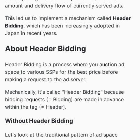
amount and delivery flow of currently served ads.
This led us to implement a mechanism called
Header
Bidding
, which has been increasingly adopted in
Japan in recent years.
About Header Bidding
Header Bidding is a process where you auction ad
space to various SSPs for the best price before
making a request to the ad server.
Mechanically, it's called "Header Bidding" because
bidding requests (= Bidding) are made in advance
within the tag (= Header).
Without Header Bidding
Let's look at the traditional pattern of ad space