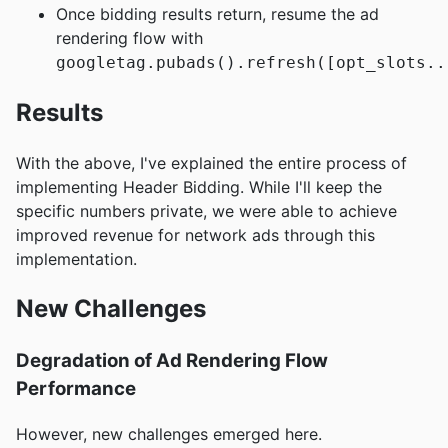
Once bidding results return, resume the ad
rendering flow with
googletag.pubads().refresh([opt_slots..
Results
With the above, I've explained the entire process of
implementing Header Bidding. While I'll keep the
specific numbers private, we were able to achieve
improved revenue for network ads through this
implementation.
New Challenges
Degradation of Ad Rendering Flow
Performance
However, new challenges emerged here.