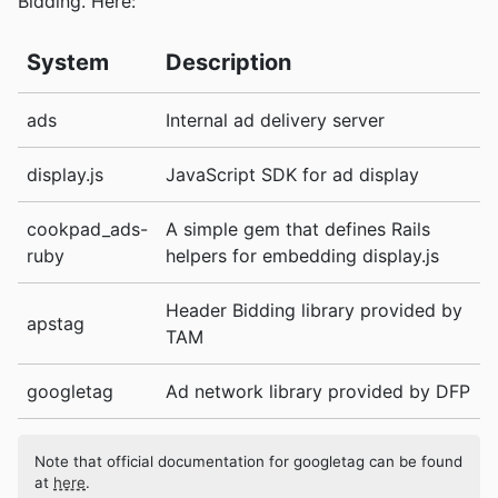
Bidding. Here:
System
Description
ads
Internal ad delivery server
display.js
JavaScript SDK for ad display
cookpad_ads-
A simple gem that defines Rails
ruby
helpers for embedding display.js
Header Bidding library provided by
apstag
TAM
googletag
Ad network library provided by DFP
Note that official documentation for googletag can be found
at
here
.