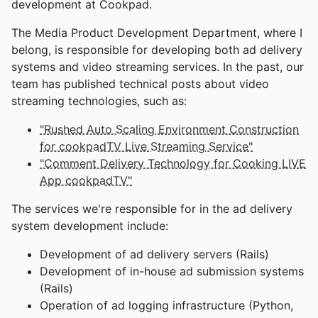
development at Cookpad.
The Media Product Development Department, where I
belong, is responsible for developing both ad delivery
systems and video streaming services. In the past, our
team has published technical posts about video
streaming technologies, such as:
"Rushed Auto Scaling Environment Construction
for cookpadTV Live Streaming Service"
"Comment Delivery Technology for Cooking LIVE
App cookpadTV"
The services we're responsible for in the ad delivery
system development include:
Development of ad delivery servers (Rails)
Development of in-house ad submission systems
(Rails)
Operation of ad logging infrastructure (Python,