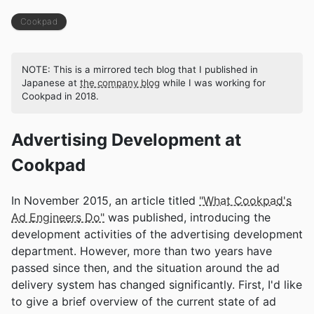
Cookpad
NOTE: This is a mirrored tech blog that I published in
Japanese at
the company blog
while I was working for
Cookpad in 2018.
Advertising Development at
Cookpad
In November 2015, an article titled
"What Cookpad's
Ad Engineers Do"
was published, introducing the
development activities of the advertising development
department. However, more than two years have
passed since then, and the situation around the ad
delivery system has changed significantly. First, I'd like
to give a brief overview of the current state of ad