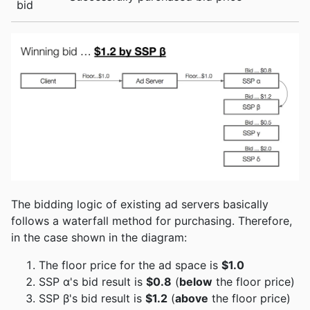
bid
The bidding logic of existing ad servers basically
follows a waterfall method for purchasing. Therefore,
in the case shown in the diagram:
The floor price for the ad space is
$1.0
SSP α's bid result is
$0.8
(
below
the floor price)
SSP β's bid result is
$1.2
(
above
the floor price)