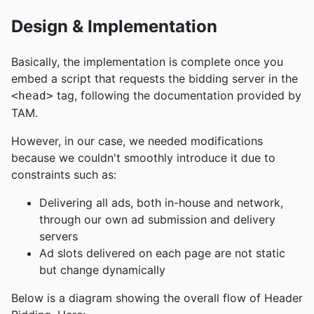
Design & Implementation
Basically, the implementation is complete once you
embed a script that requests the bidding server in the
tag, following the documentation provided by
<head>
TAM.
However, in our case, we needed modifications
because we couldn't smoothly introduce it due to
constraints such as:
Delivering all ads, both in-house and network,
through our own ad submission and delivery
servers
Ad slots delivered on each page are not static
but change dynamically
Below is a diagram showing the overall flow of Header