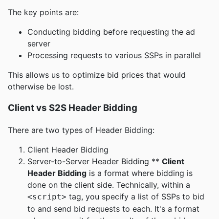
The key points are:
Conducting bidding before requesting the ad
server
Processing requests to various SSPs in parallel
This allows us to optimize bid prices that would
otherwise be lost.
Client vs S2S Header Bidding
There are two types of Header Bidding:
Client Header Bidding
Server-to-Server Header Bidding **
Client
Header Bidding
is a format where bidding is
done on the client side. Technically, within a
tag, you specify a list of SSPs to bid
<script>
to and send bid requests to each. It's a format