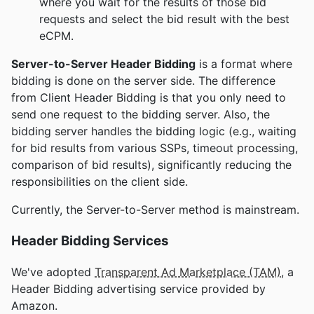
where you wait for the results of those bid
requests and select the bid result with the best
eCPM.
Server-to-Server Header Bidding
is a format where
bidding is done on the server side. The difference
from Client Header Bidding is that you only need to
send one request to the bidding server. Also, the
bidding server handles the bidding logic (e.g., waiting
for bid results from various SSPs, timeout processing,
comparison of bid results), significantly reducing the
responsibilities on the client side.
Currently, the Server-to-Server method is mainstream.
Header Bidding Services
We've adopted
Transparent Ad Marketplace (TAM)
, a
Header Bidding advertising service provided by
Amazon.