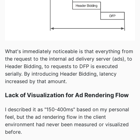
What's immediately noticeable is that everything from
the request to the internal ad delivery server (ads), to
Header Bidding, to requests to DFP is executed
serially. By introducing Header Bidding, latency
increased by that amount.
Lack of Visualization for Ad Rendering Flow
I described it as "150-400ms" based on my personal
feel, but the ad rendering flow in the client
environment had never been measured or visualized
before.