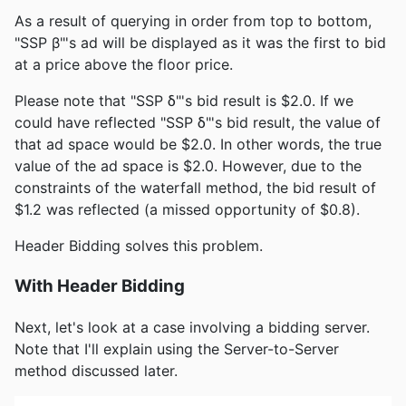
As a result of querying in order from top to bottom,
"SSP β"'s ad will be displayed as it was the first to bid
at a price above the floor price.
Please note that "SSP δ"'s bid result is $2.0. If we
could have reflected "SSP δ"'s bid result, the value of
that ad space would be $2.0. In other words, the true
value of the ad space is $2.0. However, due to the
constraints of the waterfall method, the bid result of
$1.2 was reflected (a missed opportunity of $0.8).
Header Bidding solves this problem.
With Header Bidding
Next, let's look at a case involving a bidding server.
Note that I'll explain using the Server-to-Server
method discussed later.