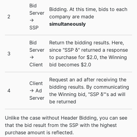
Bid
Bidding. At this time, bids to each
Server
2
company are made
->
simultaneously
SSP
Bid
Return the bidding results. Here,
Server
since "SSP δ" returned a response
3
->
to purchase for $2.0, the Winning
Client
bid becomes $2.0
Request an ad after receiving the
Client
bidding results. By communicating
4
-> Ad
the Winning bid, "SSP δ"'s ad will
Server
be returned
Unlike the case without Header Bidding, you can see
that the bid result from the SSP with the highest
purchase amount is reflected.