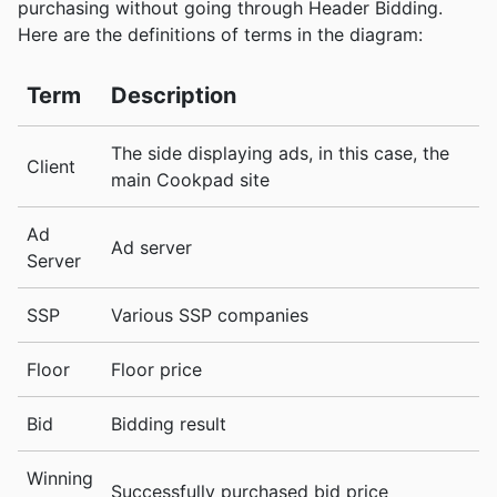
purchasing without going through Header Bidding.
Here are the definitions of terms in the diagram:
Term
Description
The side displaying ads, in this case, the
Client
main Cookpad site
Ad
Ad server
Server
SSP
Various SSP companies
Floor
Floor price
Bid
Bidding result
Winning
Successfully purchased bid price