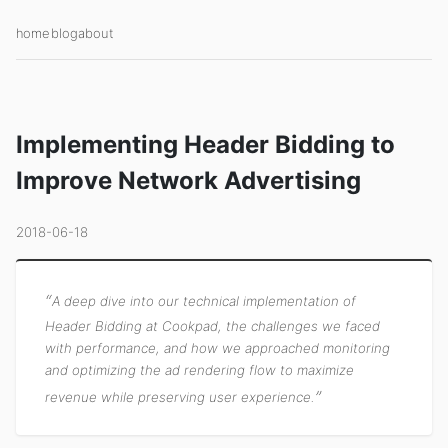
home
blog
about
Implementing Header Bidding to
Improve Network Advertising
2018-06-18
A deep dive into our technical implementation of
Header Bidding at Cookpad, the challenges we faced
with performance, and how we approached monitoring
and optimizing the ad rendering flow to maximize
revenue while preserving user experience.