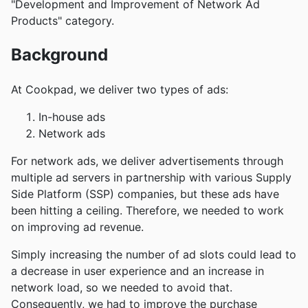
"Development and Improvement of Network Ad
Products" category.
Background
At Cookpad, we deliver two types of ads:
In-house ads
Network ads
For network ads, we deliver advertisements through
multiple ad servers in partnership with various Supply
Side Platform (SSP) companies, but these ads have
been hitting a ceiling. Therefore, we needed to work
on improving ad revenue.
Simply increasing the number of ad slots could lead to
a decrease in user experience and an increase in
network load, so we needed to avoid that.
Consequently, we had to improve the purchase