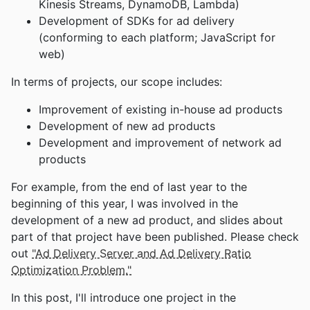
Kinesis Streams, DynamoDB, Lambda)
Development of SDKs for ad delivery
(conforming to each platform; JavaScript for
web)
In terms of projects, our scope includes:
Improvement of existing in-house ad products
Development of new ad products
Development and improvement of network ad
products
For example, from the end of last year to the
beginning of this year, I was involved in the
development of a new ad product, and slides about
part of that project have been published. Please check
out
"Ad Delivery Server and Ad Delivery Ratio
Optimization Problem."
In this post, I'll introduce one project in the