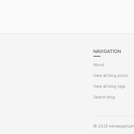
NAVIGATION
About
View all blog posts
View all blog tags
Search blog
©
2026
kenwagatsuma.