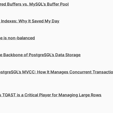
ed Buffers vs. MySQL's Buffer Pool
e Indexes: Why It Saved My Day
e is non-balanced
he Backbone of PostgreSQL’s Data Storage
stgreSQL’s MVCC: How It Manages Concurrent Transacti
 TOAST is a Critical Player for Managing Large Rows