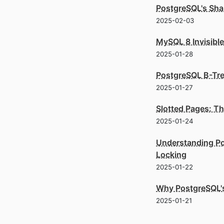
PostgreSQL's Shar
2025-02-03
MySQL 8 Invisibl
2025-01-28
PostgreSQL B-Tre
2025-01-27
Slotted Pages: T
2025-01-24
Understanding Po
Locking
2025-01-22
Why PostgreSQL's
2025-01-21