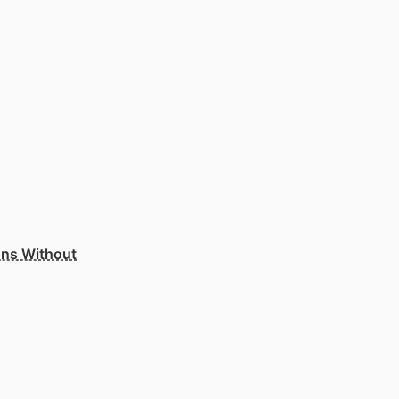
ons Without