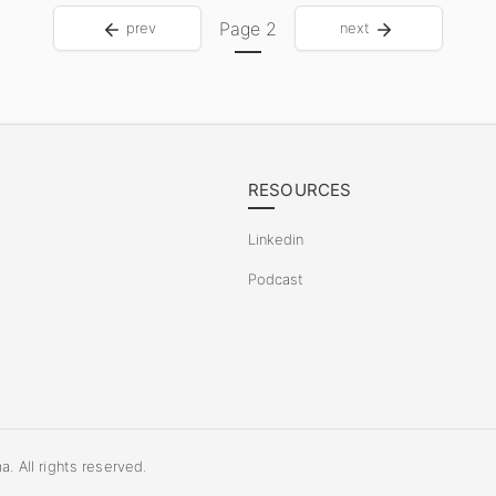
Page
2
prev
next
RESOURCES
Linkedin
Podcast
 All rights reserved.