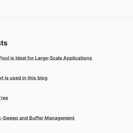
ts
ol is Ideal for Large-Scale Applications
 is used in this blog
Tree
k-Sweep and Buffer Management