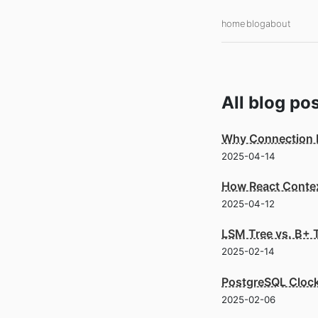
home
blog
about
All
blog
pos
Why Connection Po
2025-04-14
How React Context
2025-04-12
LSM Tree vs. B+ 
2025-02-14
PostgreSQL Cloc
2025-02-06